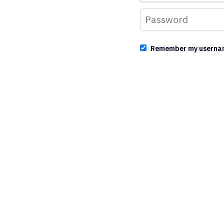
Remember my userna